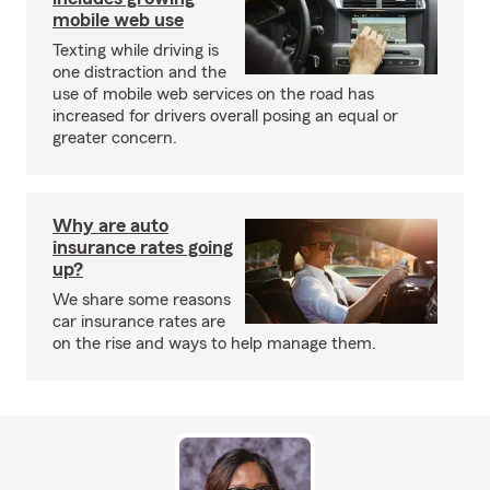
mobile web use
Texting while driving is
one distraction and the
use of mobile web services on the road has
increased for drivers overall posing an equal or
greater concern.
Why are auto
insurance rates going
up?
We share some reasons
car insurance rates are
on the rise and ways to help manage them.