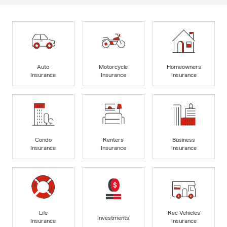
Auto
Motorcycle
Homeowners
Insurance
Insurance
Insurance
Condo
Renters
Business
Insurance
Insurance
Insurance
Life
Rec Vehicles
Investments
Insurance
Insurance