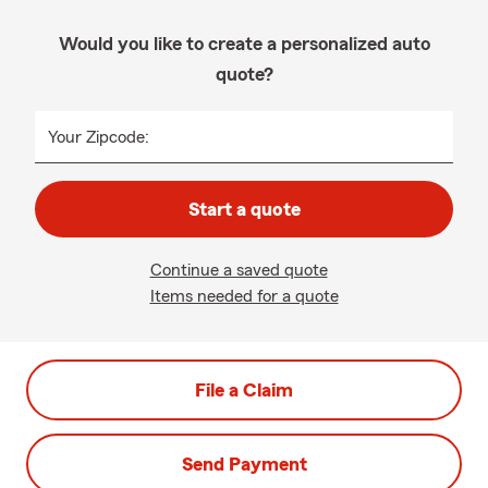
Would you like to create a personalized auto
quote?
Your Zipcode:
Start a quote
Continue a saved quote
Items needed for a quote
File a Claim
Send Payment