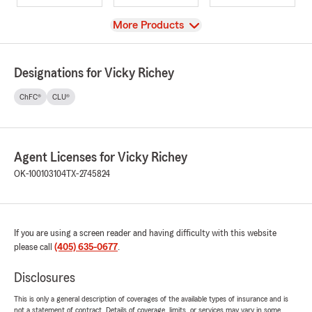
View
More Products
Designations for Vicky Richey
ChFC®
CLU®
Agent Licenses for Vicky Richey
OK-100103104
TX-2745824
If you are using a screen reader and having difficulty with this website
please call
(405) 635-0677
.
Disclosures
This is only a general description of coverages of the available types of insurance and is
not a statement of contract. Details of coverage, limits, or services may vary in some