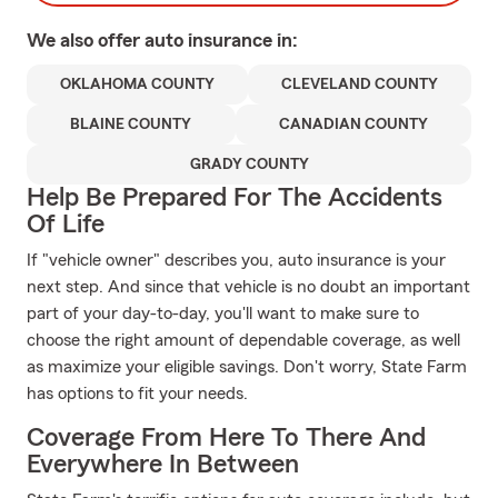
We also offer
auto
insurance in:
OKLAHOMA COUNTY
CLEVELAND COUNTY
BLAINE COUNTY
CANADIAN COUNTY
GRADY COUNTY
Help Be Prepared For The Accidents
Of Life
If "vehicle owner" describes you, auto insurance is your
next step. And since that vehicle is no doubt an important
part of your day-to-day, you'll want to make sure to
choose the right amount of dependable coverage, as well
as maximize your eligible savings. Don't worry, State Farm
has options to fit your needs.
Coverage From Here To There And
Everywhere In Between