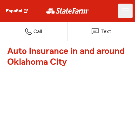
Español
Call
Text
Auto Insurance in and around
Oklahoma City