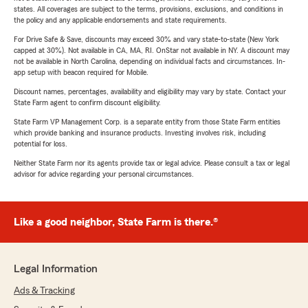
states. All coverages are subject to the terms, provisions, exclusions, and conditions in
the policy and any applicable endorsements and state requirements.
For Drive Safe & Save, discounts may exceed 30% and vary state-to-state (New York
capped at 30%). Not available in CA, MA, RI. OnStar not available in NY. A discount may
not be available in North Carolina, depending on individual facts and circumstances. In-
app setup with beacon required for Mobile.
Discount names, percentages, availability and eligibility may vary by state. Contact your
State Farm agent to confirm discount eligibility.
State Farm VP Management Corp. is a separate entity from those State Farm entities
which provide banking and insurance products. Investing involves risk, including
potential for loss.
Neither State Farm nor its agents provide tax or legal advice. Please consult a tax or legal
advisor for advice regarding your personal circumstances.
Like a good neighbor, State Farm is there.®
Legal Information
Ads & Tracking