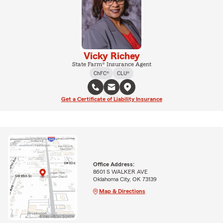
Vicky Richey
State Farm® Insurance Agent
ChFC®
CLU®
Get a Certificate of Liability Insurance
Office Address:
8601 S WALKER AVE
Oklahoma City, OK 73139
Map & Directions