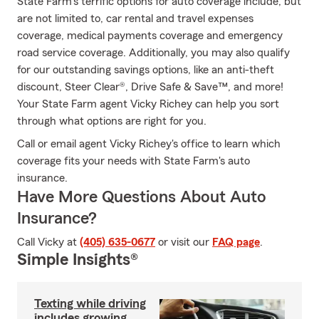
State Farm's terrific options for auto coverage include, but
are not limited to, car rental and travel expenses
coverage, medical payments coverage and emergency
road service coverage. Additionally, you may also qualify
for our outstanding savings options, like an anti-theft
discount, Steer Clear®, Drive Safe & Save™, and more!
Your State Farm agent Vicky Richey can help you sort
through what options are right for you.
Call or email agent Vicky Richey's office to learn which
coverage fits your needs with State Farm's auto
insurance.
Have More Questions About Auto
Insurance?
Call Vicky at
(405) 635-0677
or visit our
FAQ page
.
Simple Insights®
Texting while driving
includes growing